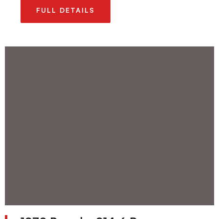
FULL DETAILS