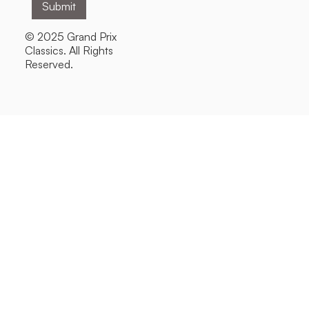
© 2025 Grand Prix
Classics. All Rights
Reserved.