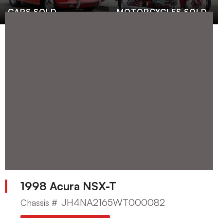
CARS SOLD
MOTORCYCLES SOLD
1998 Acura NSX-T
JH4NA2165WT000082
Chassis #