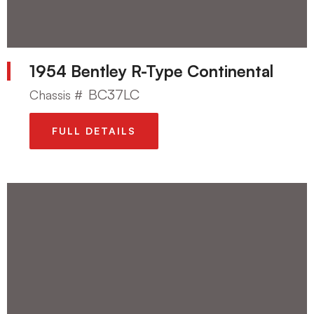
1954 Bentley R-Type Continental
BC37LC
Chassis #
FULL DETAILS