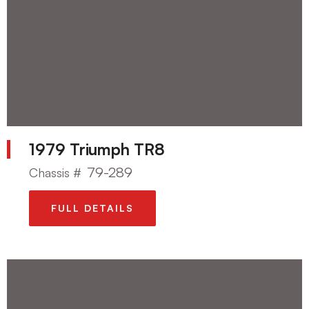
1979 Triumph TR8
79-289
Chassis #
FULL DETAILS