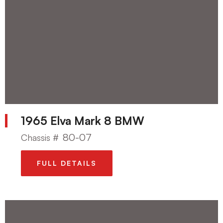
1965 Elva Mark 8 BMW
80-07
Chassis #
FULL DETAILS