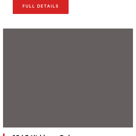
FULL DETAILS