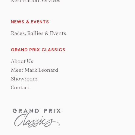
Restoration Services
NEWS & EVENTS
Races, Rallies & Events
GRAND PRIX CLASSICS
About Us
Meet Mark Leonard
Showroom
Contact