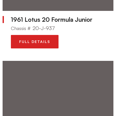
1961 Lotus 20 Formula Junior
20-J-937
Chassis #
FULL DETAILS