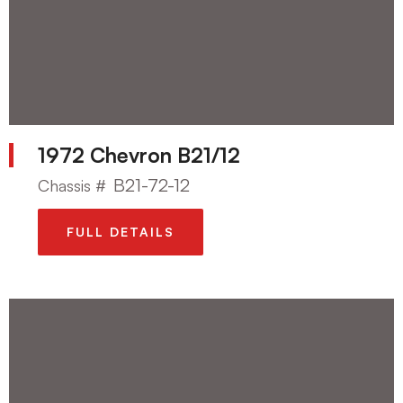
1972 Chevron B21/12
B21-72-12
Chassis #
FULL DETAILS