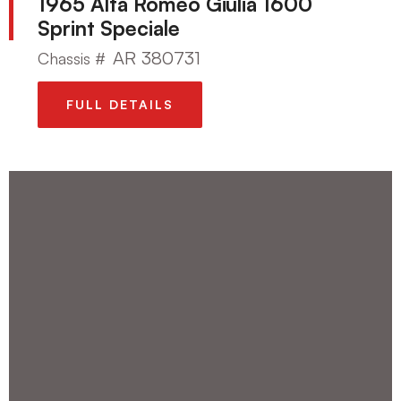
1965 Alfa Romeo Giulia 1600
Sprint Speciale
AR 380731
Chassis #
FULL DETAILS