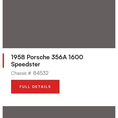
1958 Porsche 356A 1600
Speedster
84532
Chassis #
FULL DETAILS