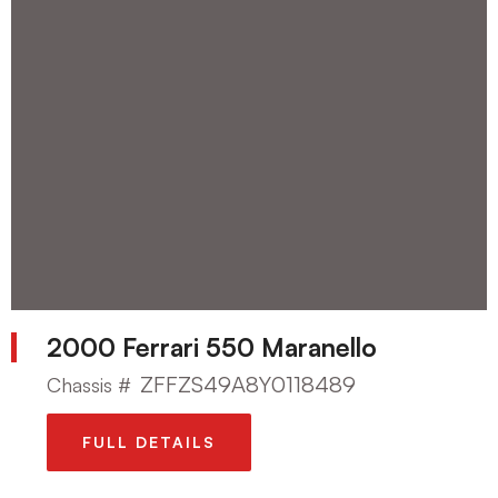
2000 Ferrari 550 Maranello
ZFFZS49A8Y0118489
Chassis #
FULL DETAILS