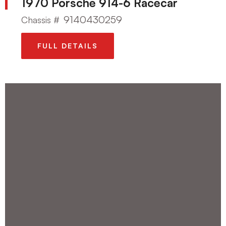
1970 Porsche 914-6 Racecar
9140430259
Chassis #
FULL DETAILS