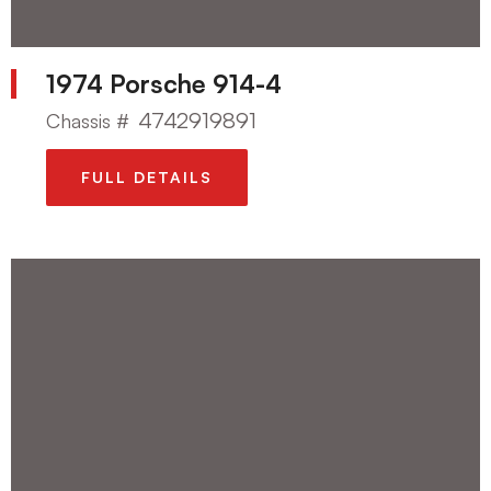
1974 Porsche 914-4
4742919891
Chassis #
FULL DETAILS