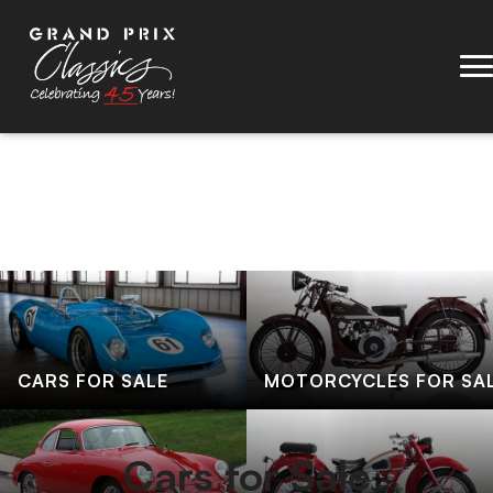
CARS FOR SALE
MOTORCYCLES FOR SA
Cars for Sale