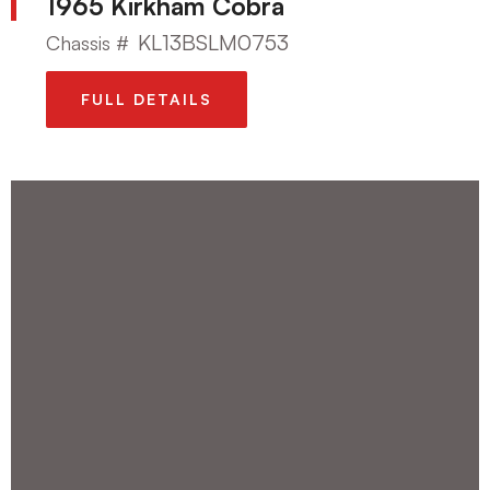
1965 Kirkham Cobra
KL13BSLM0753
Chassis #
FULL DETAILS