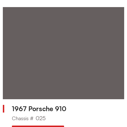
1967 Porsche 910
025
Chassis #