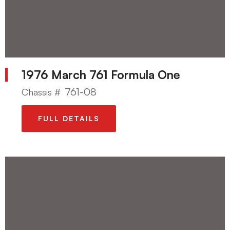
1976 March 761 Formula One
761-08
Chassis #
FULL DETAILS