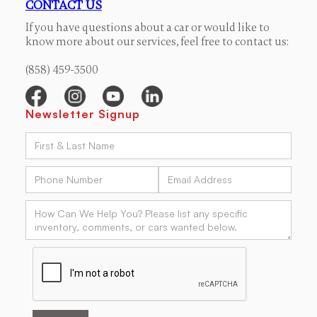
CONTACT US
If you have questions about a car or would like to
know more about our services, feel free to contact us:
(858) 459-3500
Newsletter Signup