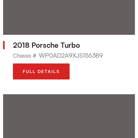
2018 Porsche Turbo
WP0AD2A9XJS156389
Chassis #
FULL DETAILS