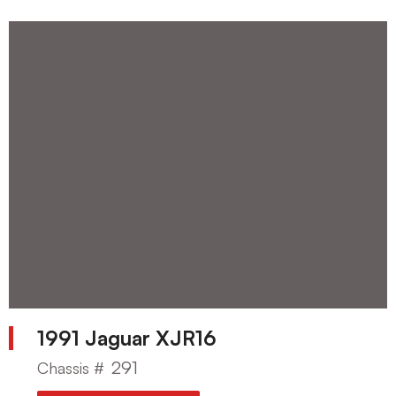
1991 Jaguar XJR16
291
Chassis #