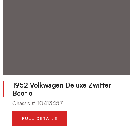
1952 Volkwagen Deluxe Zwitter
Beetle
10413457
Chassis #
FULL DETAILS