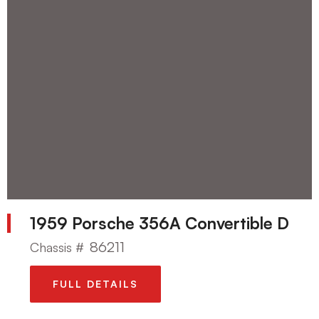
1959 Porsche 356A Convertible D
86211
Chassis #
FULL DETAILS