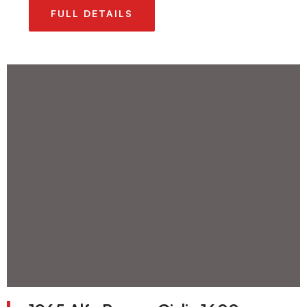
FULL DETAILS