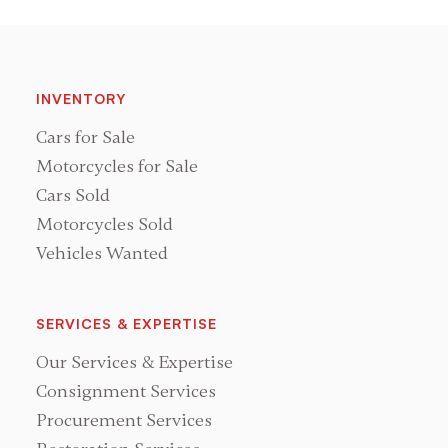
INVENTORY
Cars for Sale
Motorcycles for Sale
Cars Sold
Motorcycles Sold
Vehicles Wanted
SERVICES & EXPERTISE
Our Services & Expertise
Consignment Services
Procurement Services