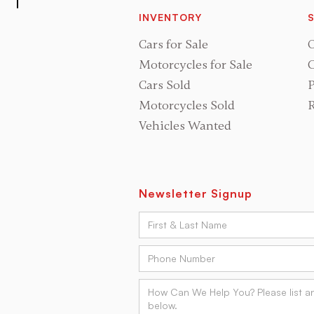
INVENTORY
S
Cars for Sale
O
Motorcycles for Sale
C
Cars Sold
P
Motorcycles Sold
R
Vehicles Wanted
Newsletter Signup