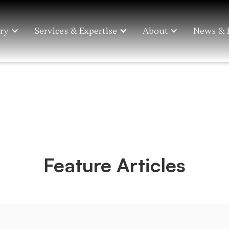
ry
Services & Expertise
About
News & 
Feature Articles