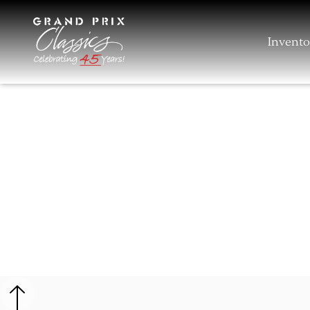
Invento