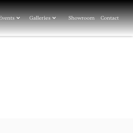
Events
Galleries
Showroom
Contact