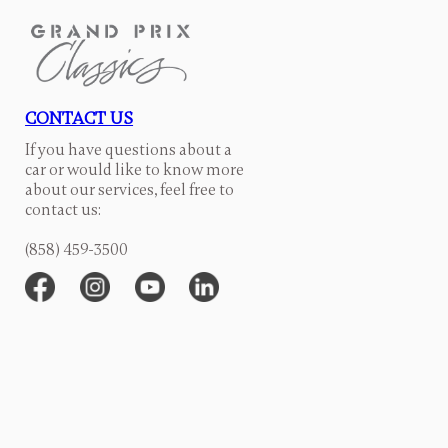
CONTACT US
If you have questions about a
car or would like to know more
about our services, feel free to
contact us:
(858) 459-3500