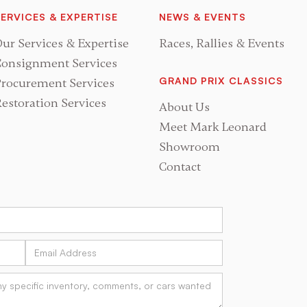
ERVICES & EXPERTISE
NEWS & EVENTS
ur Services & Expertise
Races, Rallies & Events
onsignment Services
GRAND PRIX CLASSICS
rocurement Services
estoration Services
About Us
Meet Mark Leonard
Showroom
Contact