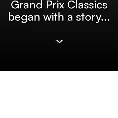
Grand Prix Classics
began with a story...
It all started with a
little red car.