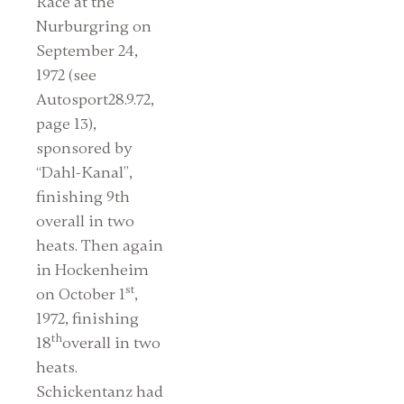
Race at the
Nurburgring on
September 24,
1972 (see
Autosport28.9.72,
page 13),
sponsored by
“Dahl-Kanal”,
finishing 9th
overall in two
heats. Then again
in Hockenheim
st
on October 1
,
1972, finishing
th
18
overall in two
heats.
Schickentanz had