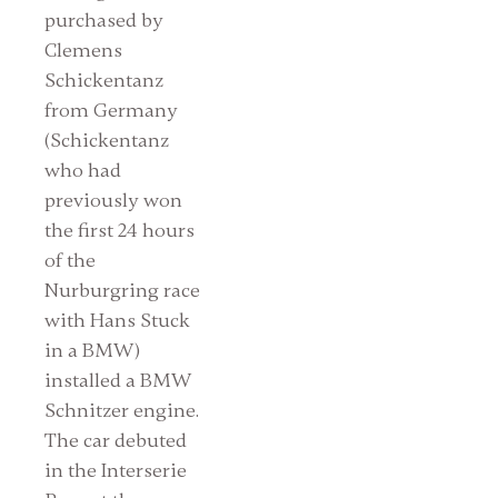
purchased by
Clemens
Schickentanz
from Germany
(Schickentanz
who had
previously won
the first 24 hours
of the
Nurburgring race
with Hans Stuck
in a BMW)
installed a BMW
Schnitzer engine.
The car debuted
in the Interserie