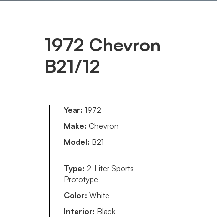
1972 Chevron
B21/12
Year:
1972
Make:
Chevron
Model:
B21
Type:
2-Liter Sports
Prototype
Color:
White
Interior:
Black