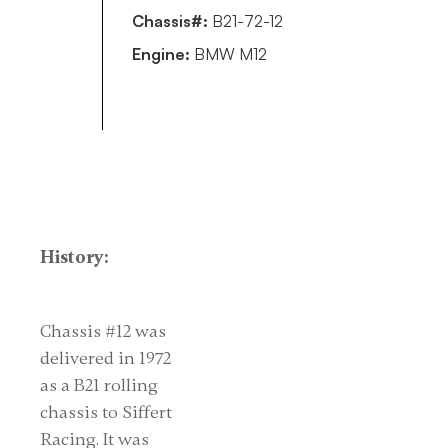
Chassis#:
B21-72-12
Engine:
BMW M12
History:
Chassis #12 was
delivered in 1972
as a B21 rolling
chassis to Siffert
Racing. It was