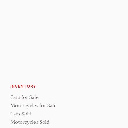
Sales & Operations
Joan Shurance
Bookkeeper
INVENTORY
Cars for Sale
Motorcycles for Sale
Cars Sold
Motorcycles Sold