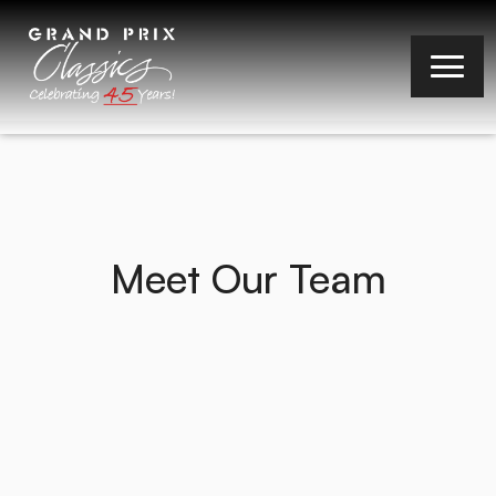
Meet Our Team