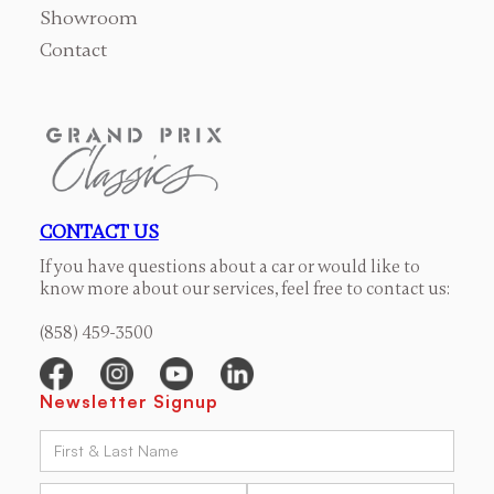
Showroom
Contact
CONTACT US
If you have questions about a car or would like to
know more about our services, feel free to contact us:
(858) 459-3500
Newsletter Signup