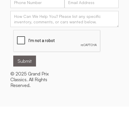
© 2025 Grand Prix
Classics. All Rights
Reserved.