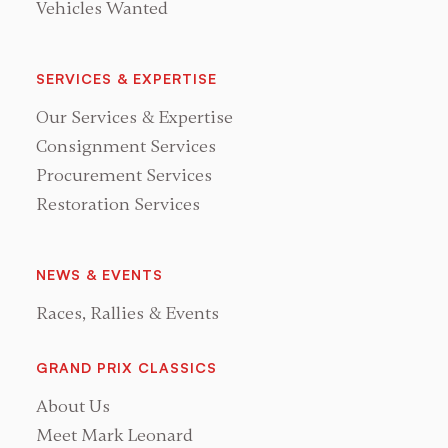
Vehicles Wanted
SERVICES & EXPERTISE
Our Services & Expertise
Consignment Services
Procurement Services
Restoration Services
NEWS & EVENTS
Races, Rallies & Events
GRAND PRIX CLASSICS
About Us
Meet Mark Leonard