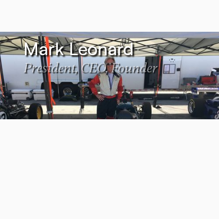
Mark Leonard
President, CEO, Founder
Lydia Marquez