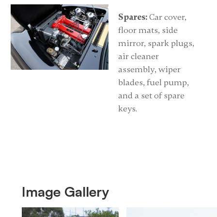
Spares:
Car cover,
floor mats, side
mirror, spark plugs,
air cleaner
assembly, wiper
blades, fuel pump,
and a set of spare
keys.
Image Gallery