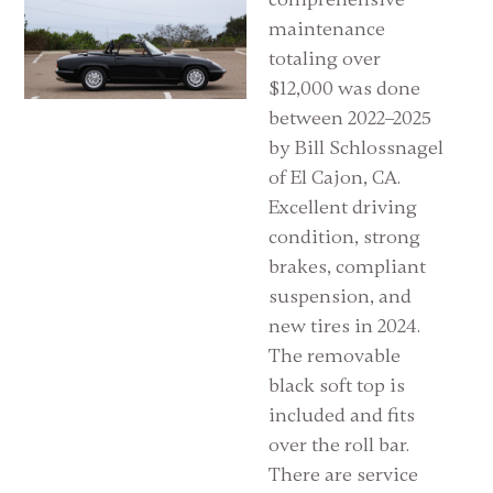
maintenance
totaling over
$12,000 was done
between 2022–2025
by Bill Schlossnagel
of El Cajon, CA.
Excellent driving
condition, strong
brakes, compliant
suspension, and
new tires in 2024.
The removable
black soft top is
included and fits
over the roll bar.
There are service