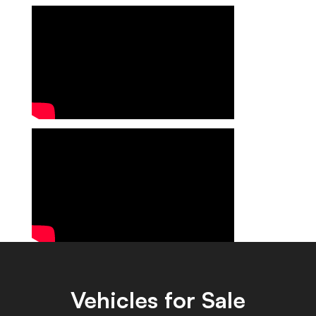
Vehicles for Sale