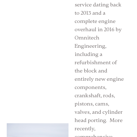
service dating back
to 2013 and a
complete engine
overhaul in 2016 by
Omnitech
Engineering,
including a
refurbishment of
the block and
entirely new engine
components,
crankshaft, rods,
pistons, cams,
valves, and cylinder
head porting. More
recently,
comprehensive