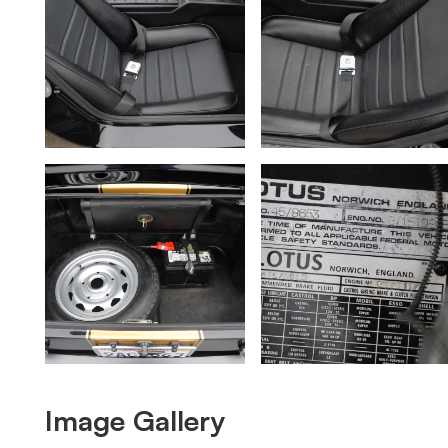
Image Gallery