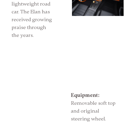
lightweight road
car. The Elan has
received growing
praise through
the years.
Equipment:
Removable soft top
and original
steering wheel.