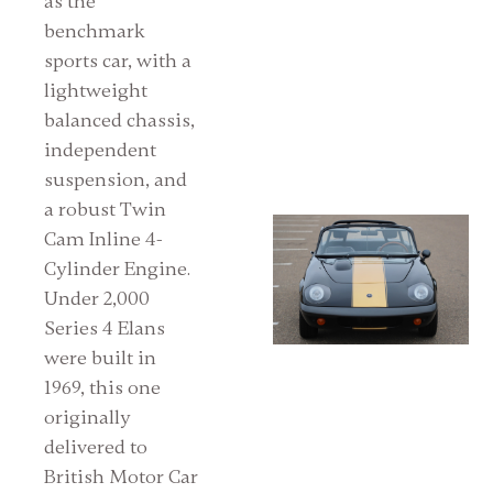
as the
benchmark
sports car, with a
lightweight
balanced chassis,
independent
suspension, and
a robust Twin
Cam Inline 4-
Cylinder Engine.
Under 2,000
Series 4 Elans
were built in
1969, this one
originally
delivered to
British Motor Car