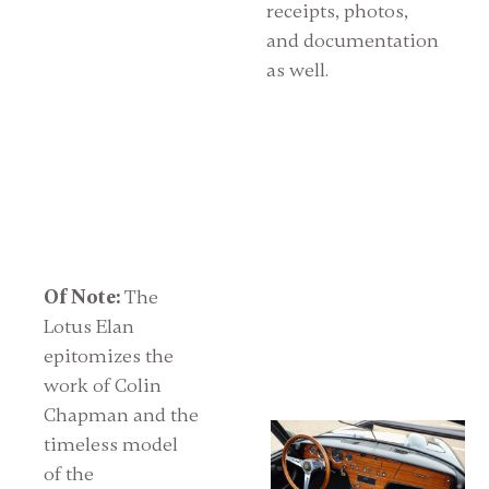
receipts, photos,
and documentation
as well.
Of Note:
The
Lotus Elan
epitomizes the
work of Colin
Chapman and the
timeless model
of the