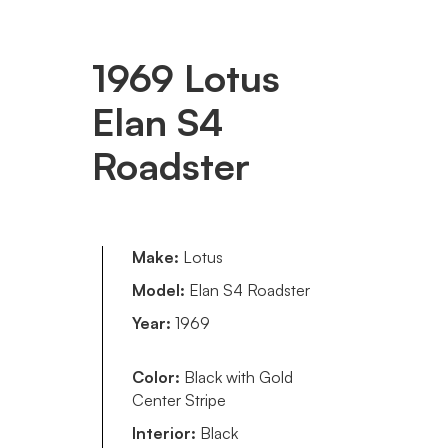
1969 Lotus
Elan S4
Roadster
Make:
Lotus
Model:
Elan S4 Roadster
Year:
1969
Color:
Black with Gold
Center Stripe
Interior:
Black