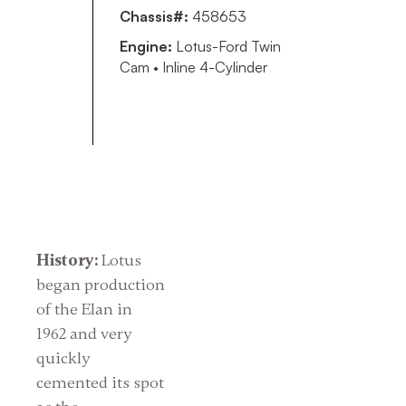
Chassis#:
458653
Engine:
Lotus-Ford Twin
Cam • Inline 4-Cylinder
History:
Lotus
began production
of the Elan in
1962 and very
quickly
cemented its spot