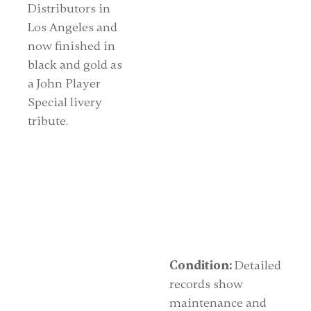
Distributors in
Los Angeles and
now finished in
black and gold as
a John Player
Special livery
tribute.
Condition:
Detailed
records show
maintenance and