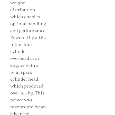
weight
distribution
which enables
optimal handling
and performance.
Powered by a 1.5L
inline four-
cylinder
overhead cam
engine with a
twin spark
cylinder head,
which produced
over 165 hp. This
power was
maximized by an
advanced