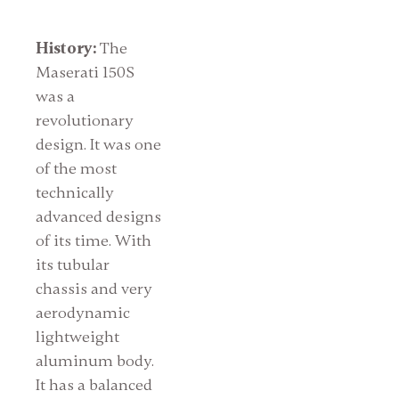
History:
The
Maserati 150S
was a
revolutionary
design. It was one
of the most
technically
advanced designs
of its time. With
its tubular
chassis and very
aerodynamic
lightweight
aluminum body.
It has a balanced