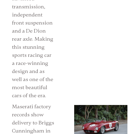
transmission,
independent
front suspension
and a De Dion
rear axle. Making
this stunning
sports racing car
a race-winning
design and as
well as one of the
most beautiful
cars of the era.
Maserati factory
records show
delivery to Briggs
Cunningham in