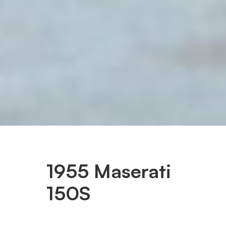
1955 Maserati
150S