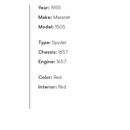
Year:
1955
Make:
Maserati
Model:
150S
Type:
Spyder
Chassis:
1657
Engine:
1657
Color:
Red
Interior:
Red