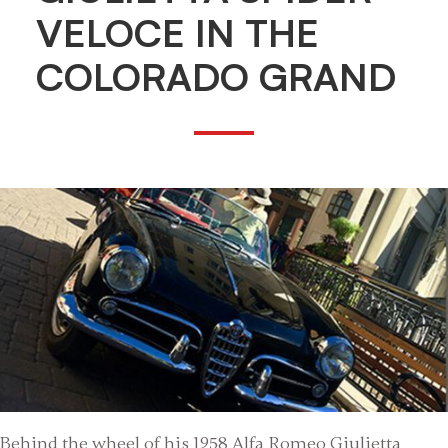
VELOCE IN THE
COLORADO GRAND
Behind the wheel of his 1958 Alfa Romeo Giulietta