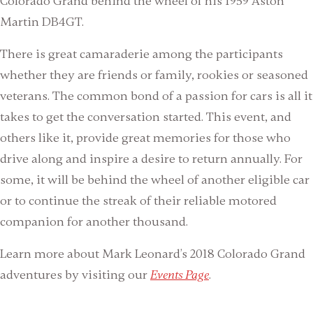
Colorado Grand behind the wheel of his 1959 Aston
Martin DB4GT.
There is great camaraderie among the participants
whether they are friends or family, rookies or seasoned
veterans. The common bond of a passion for cars is all it
takes to get the conversation started. This event, and
others like it, provide great memories for those who
drive along and inspire a desire to return annually. For
some, it will be behind the wheel of another eligible car
or to continue the streak of their reliable motored
companion for another thousand.
Learn more about Mark Leonard’s 2018 Colorado Grand
adventures by visiting our
Events Page
.