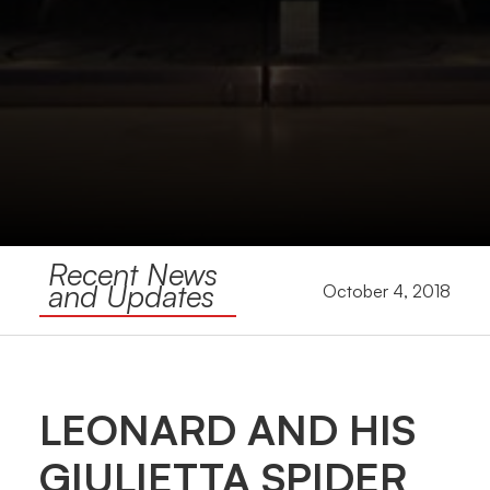
Recent News
and Updates
October 4, 2018
LEONARD AND HIS
GIULIETTA SPIDER