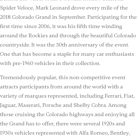
Spider Veloce, Mark Leonard drove every mile of the
2018 Colorado Grand in September. Participating for the
first time since 2006, it was his fifth time winding
around the Rockies and through the beautiful Colorado
countryside. It was the 30th anniversary of the event.
One that has become a staple for many car enthusiasts
with pre-1960 vehicles in their collection.
Tremendously popular, this non-competitive event
attracts participants from around the world with a
variety of marques represented, including Ferrari, Fiat,
Jaguar, Maserati, Porsche and Shelby Cobra. Among
those cruising the Colorado highways and enjoying all
the Grand has to offer, there were several 1920s and
1930s vehicles represented with Alfa Romeo, Bentley,