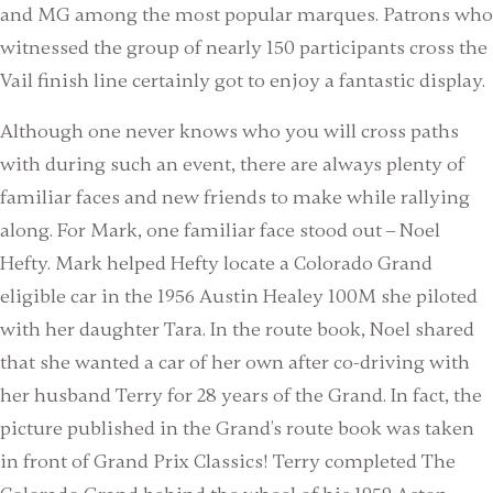
and MG among the most popular marques. Patrons who
witnessed the group of nearly 150 participants cross the
Vail finish line certainly got to enjoy a fantastic display.
Although one never knows who you will cross paths
with during such an event, there are always plenty of
familiar faces and new friends to make while rallying
along. For Mark, one familiar face stood out – Noel
Hefty. Mark helped Hefty locate a Colorado Grand
eligible car in the 1956 Austin Healey 100M she piloted
with her daughter Tara. In the route book, Noel shared
that she wanted a car of her own after co-driving with
her husband Terry for 28 years of the Grand. In fact, the
picture published in the Grand’s route book was taken
in front of Grand Prix Classics! Terry completed The