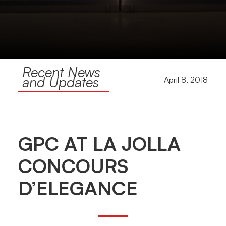
Recent News
and Updates
April 8, 2018
GPC AT LA JOLLA
CONCOURS
D’ELEGANCE