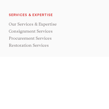
SERVICES & EXPERTISE
Our Services & Expertise
Consignment Services
Procurement Services
Restoration Services
NEWS & EVENTS
Races, Rallies & Events
GRAND PRIX CLASSICS
About Us
Meet Mark Leonard
Showroom