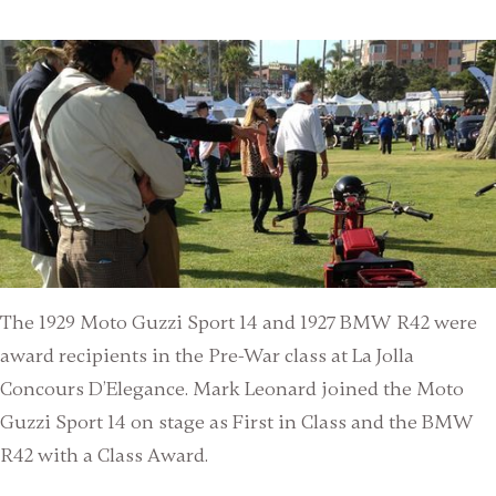
The 1929 Moto Guzzi Sport 14 and 1927 BMW R42 were
award recipients in the Pre-War class at La Jolla
Concours D’Elegance. Mark Leonard joined the Moto
Guzzi Sport 14 on stage as First in Class and the BMW
R42 with a Class Award.