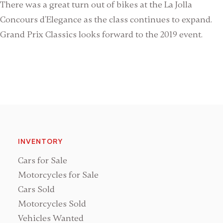
There was a great turn out of bikes at the La Jolla
Concours d’Elegance as the class continues to expand.
Grand Prix Classics looks forward to the 2019 event.
INVENTORY
Cars for Sale
Motorcycles for Sale
Cars Sold
Motorcycles Sold
Vehicles Wanted