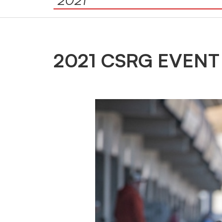
2021 CSRG EVENT