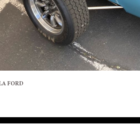
LA FORD