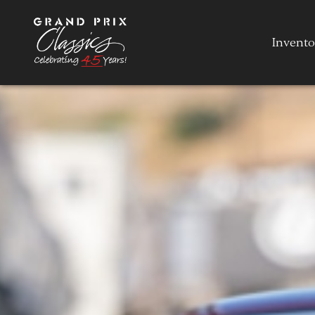
Invento
Invento