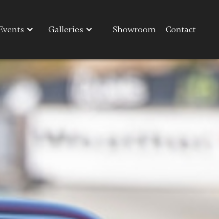
Events
Events
Galleries
Galleries
Showroom
Showroom
Contact
Contact