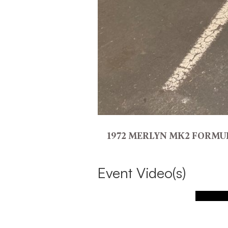
1972 MERLYN MK2 FORMU
Event Video(s)