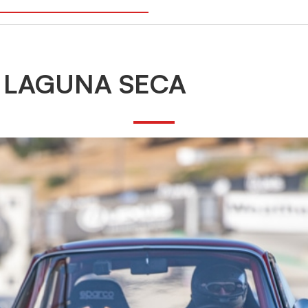
 LAGUNA SECA