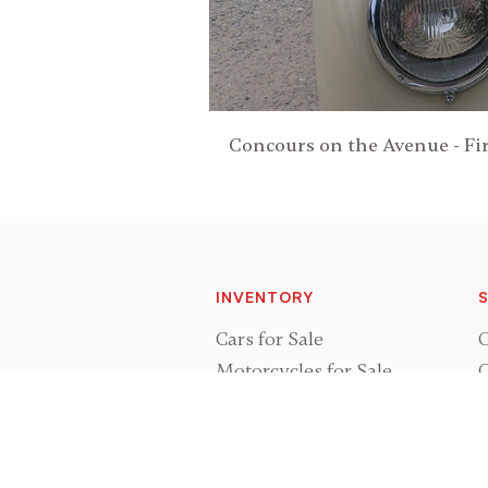
Concours on the Avenue - Fir
INVENTORY
S
Cars for Sale
O
Motorcycles for Sale
C
Cars Sold
P
Motorcycles Sold
R
Vehicles Wanted