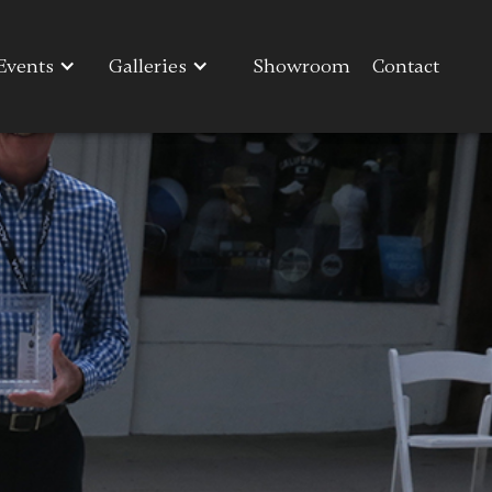
Events
Events
Galleries
Galleries
Showroom
Showroom
Contact
Contact