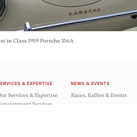
st in Class 1959 Porsche 356A
ERVICES & EXPERTISE
NEWS & EVENTS
ur Services & Expertise
Races, Rallies & Events
onsignment Services
GRAND PRIX CLASSICS
rocurement Services
estoration Services
About Us
Meet Mark Leonard