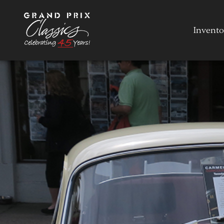
Invento
Invento