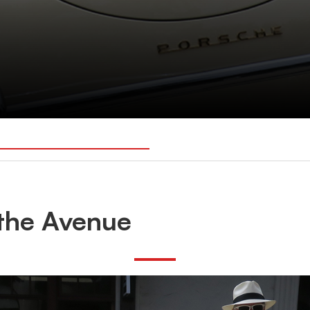
the Avenue