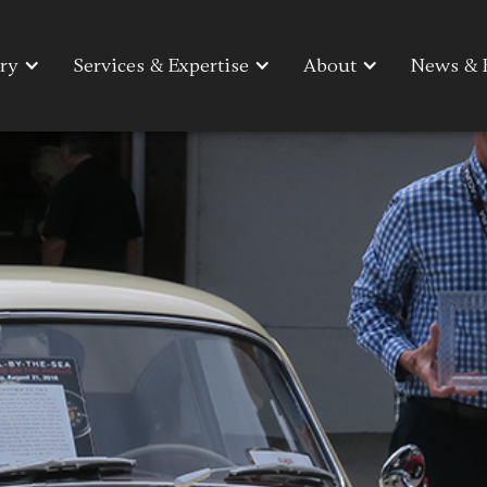
ry
ry
Services & Expertise
Services & Expertise
About
About
News & 
News & 