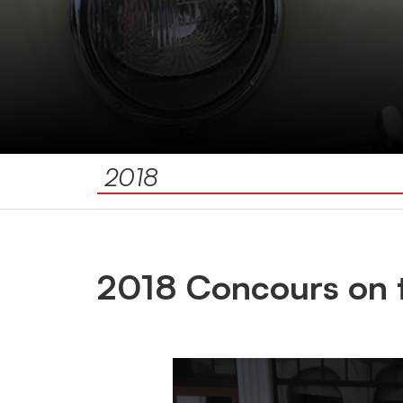
2018
2018 Concours on 