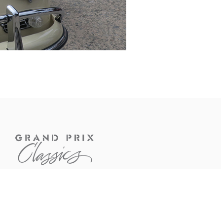
CONTACT US
If you have questions about a
car or would like to know more
about our services, feel free to