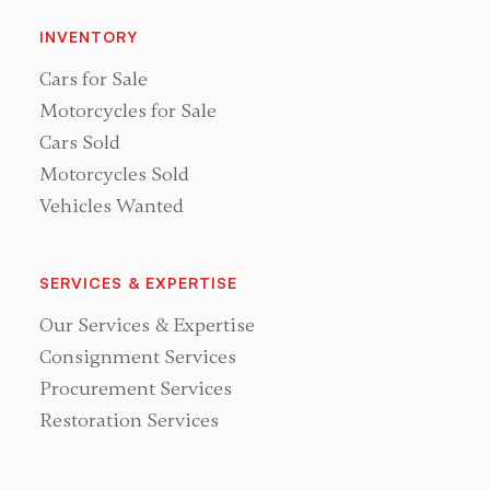
INVENTORY
Cars for Sale
Motorcycles for Sale
Cars Sold
Motorcycles Sold
Vehicles Wanted
SERVICES & EXPERTISE
Our Services & Expertise
Consignment Services
Procurement Services
Restoration Services