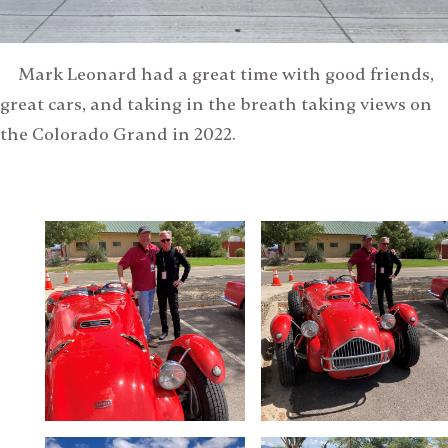
Mark Leonard had a great time with good friends,
great cars, and taking in the breath taking views on
the Colorado Grand in 2022.