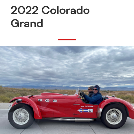
2022 Colorado
Grand