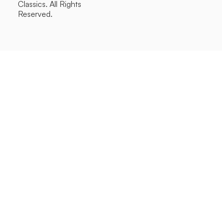
Classics. All Rights
Reserved.