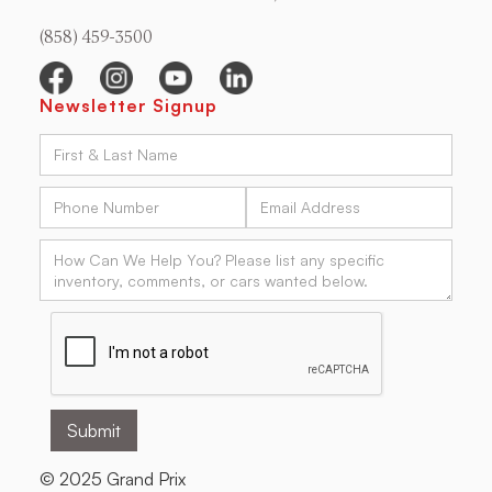
(858) 459-3500
Newsletter Signup
© 2025 Grand Prix