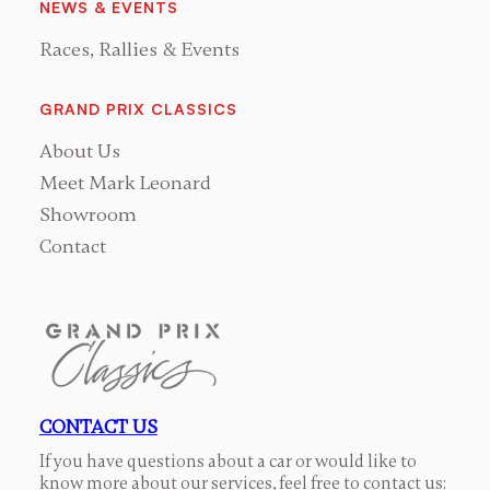
NEWS & EVENTS
Races, Rallies & Events
GRAND PRIX CLASSICS
About Us
Meet Mark Leonard
Showroom
Contact
CONTACT US
If you have questions about a car or would like to
know more about our services, feel free to contact us: